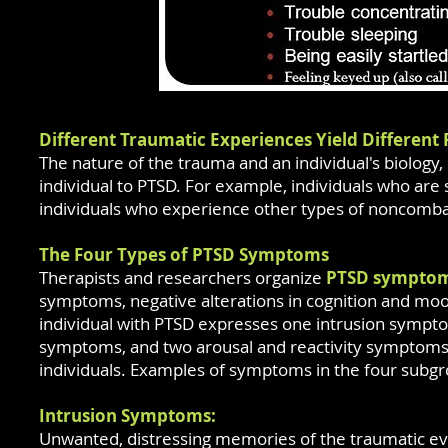
Different Traumatic Experiences Yield Different 
The nature of the trauma and an individual's biology
individual to PTSD. For example, individuals who are
individuals who experience other types of noncomb
The Four Types of PTSD Symptoms
Therapists and researchers organize
PTSD sympto
symptoms, negative alterations in cognition and mood,
individual with PTSD expresses one intrusion symp
symptoms, and two arousal and reactivity symptoms
individuals. Examples of symptoms in the four subgr
Intrusion Symptoms:
Unwanted, distressing memories of the traumatic ev