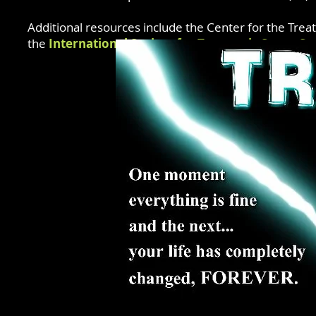
Additional resources include the Center for the Trea
the
International Society for Traumatic Stress St