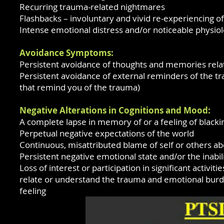
Recurring trauma-related nightmares
Flashbacks – involuntary and vivid re-experiencing o
Intense emotional distress and/or noticeable physio
Avoidance Symptoms:
Persistent avoidance of thoughts and memories rela
Persistent avoidance of external reminders of the tr
that remind you of the trauma)
Negative Alterations in Cognitions and Mood:
A complete lapse in memory of or a feeling of blackin
Perpetual negative expectations of the world
Continuous, misattributed blame of self or others a
Persistent negative emotional state and/or the inabi
Loss of interest or participation in significant activiti
relate or understand the trauma and emotional burd
feeling