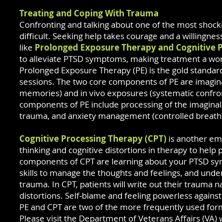
Treating and Coping With Trauma
Confronting and talking about one of the most shocking
difficult. Seeking help takes courage and a willingnes
like
Prolonged Exposure Therapy and Cognitive 
to alleviate PTSD symptoms, making treatment a wo
Prolonged Exposure Therapy (PE) is the
gold standar
sessions. The two core components of PE are imagin
memories) and in vivo exposures (systematic confron
components of PE include processing of the imagina
trauma, and anxiety management (controlled breathi
Cognitive Processing Therapy (CPT)
is another emp
thinking and cognitive distortions in therapy to hel
components of CPT are learning about your PTSD sy
skills to manage the thoughts and feelings, and unde
trauma. In CPT, patients will write out their trauma 
distortions. Self-blame and feeling powerless agains
PE and CPT are two of the more frequently used form
Please visit the Department of Veterans Affairs (VA)