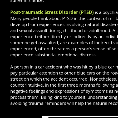
suffer in silence.
Post-traumatic Stress Disorder (PTSD)
is a psychia
Many people think about PTSD in the context of mi
develop from experiences involving natural disasters, 
and sexual assault during childhood or adulthood. A
experienced either directly or indirectly by an indiv
someone
get
assaulted, are examples of indirect tra
experienced, often threatens a person's sense of sel
experience substantial emotional distress.
A person in a car accident who was hit by a blue car 
pay particular attention to other blue cars on the ro
street on which the accident occurred. Nonetheless, 
counterintuitive, in the first three months following
negative feelings and expressions of symptoms as n
process them. Being kind to yourself, understandin
avoiding trauma reminders will help the natural rec