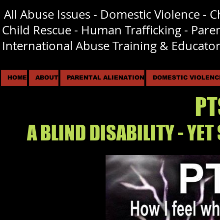
All Abuse Issues - Domestic Violence - 
I​
Child Rescue - Human Trafficking - Pare
International Abuse Training & Educator
HOME
ABOUT
PARENTAL ALIENATION
DOMESTIC VIOLENC
PT
A BLIND DISABILITY - YET 