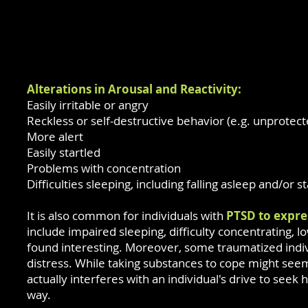
Alterations in Arousal and Reactivity:
Easily irritable or angry
Reckless or self-destructive behavior (e.g. unprotect
More alert
Easily startled
Problems with concentration
Difficulties sleeping, including falling asleep and/or s
It is also common for individuals with
PTSD to expre
include impaired sleeping, difficulty concentrating, lo
found interesting. Moreover, some traumatized indivi
distress. While taking substances to cope might se
actually interferes with an individual's drive to see
way.