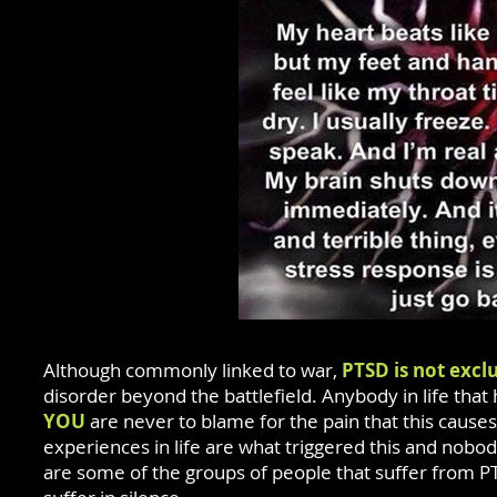
Although commonly linked to war,
PTSD is not exclu
disorder beyond the battlefield. Anybody in life t
YOU
are never to blame for the pain that this caus
experiences in life are what triggered this and nobo
are some of the groups of people that suffer from PT